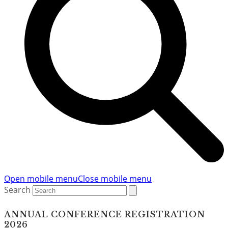
Open mobile menu
Close mobile menu
Search
ANNUAL CONFERENCE REGISTRATION
2026