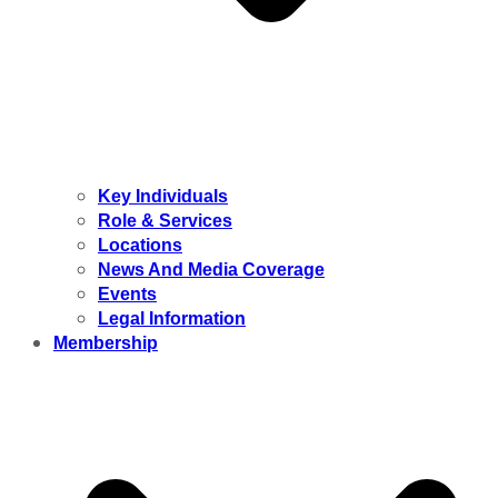
Key Individuals
Role & Services
Locations
News And Media Coverage
Events
Legal Information
Membership