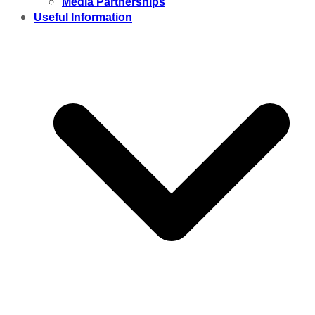
Media Partnerships
Useful Information