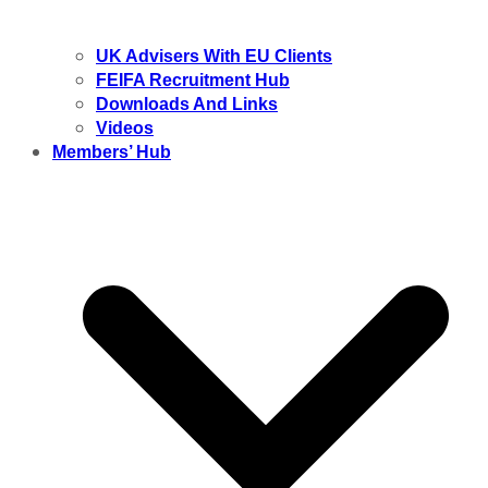
UK Advisers With EU Clients
FEIFA Recruitment Hub
Downloads And Links
Videos
Members’ Hub