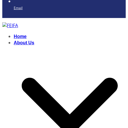
Email
Home
About Us