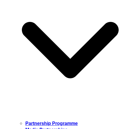
Partnership Programme