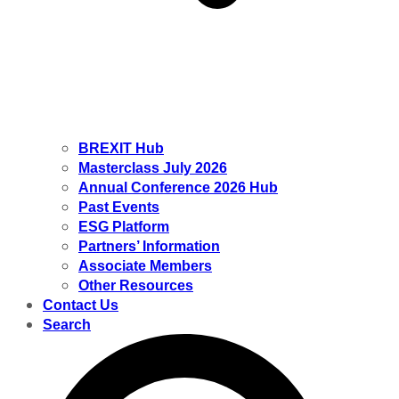
BREXIT Hub
Masterclass July 2026
Annual Conference 2026 Hub
Past Events
ESG Platform
Partners’ Information
Associate Members
Other Resources
Contact Us
Search