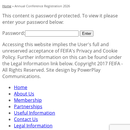
Home
»
Annual Conference Registration 2026
This content is password protected. To view it please
enter your password below:
Password:
Accessing this website implies the User's full and
unreserved acceptance of FEIFA's Privacy and Cookie
Policy. Further information on this can be found under
the Legal Information link below. Copyright 2017 FEIFA -
All Rights Reserved. Site design by PowerPlay
Communications.
Home
About Us
Membership
Partnerships
Useful Information
Contact Us
Legal Information