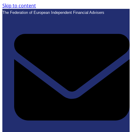
Skip to content
The Federation of European Independent Financial Advisers