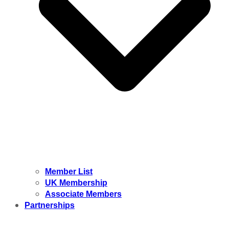
Member List
UK Membership
Associate Members
Partnerships