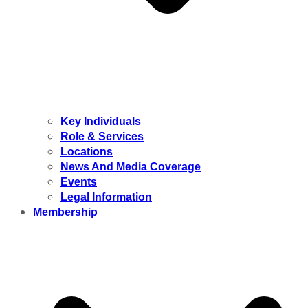
Key Individuals
Role & Services
Locations
News And Media Coverage
Events
Legal Information
Membership