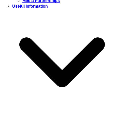
Media Partnerships
Useful Information