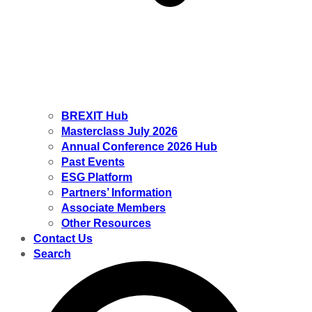
BREXIT Hub
Masterclass July 2026
Annual Conference 2026 Hub
Past Events
ESG Platform
Partners’ Information
Associate Members
Other Resources
Contact Us
Search