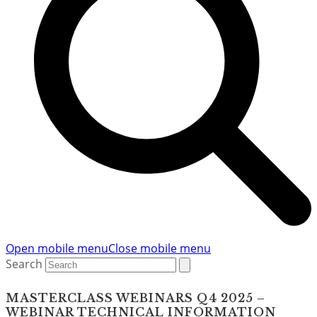
Open mobile menu
Close mobile menu
Search
MASTERCLASS WEBINARS Q4 2025 –
WEBINAR TECHNICAL INFORMATION