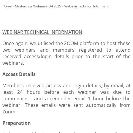
Home
»
Masterclass Webinars Q4 2025 – Webinar Technical Information
WEBINAR TECHNICAL INFORMATION
Once again, we utilised the ZOOM platform to host these
two webinars and members registered to attend
received access/login details prior to the start of the
webinars.
Access Details
Members received access and login details, by email, at
least 24 hours before each webinar was due to
commence – and a reminder email 1 hour before the
webinar. These emails were sent automatically from
Zoom.
Preparation