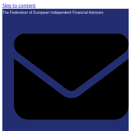
Skip to content
The Federation of European Independent Financial Advisers