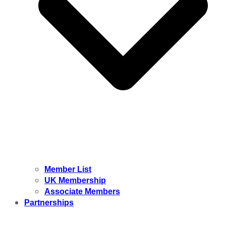
Member List
UK Membership
Associate Members
Partnerships