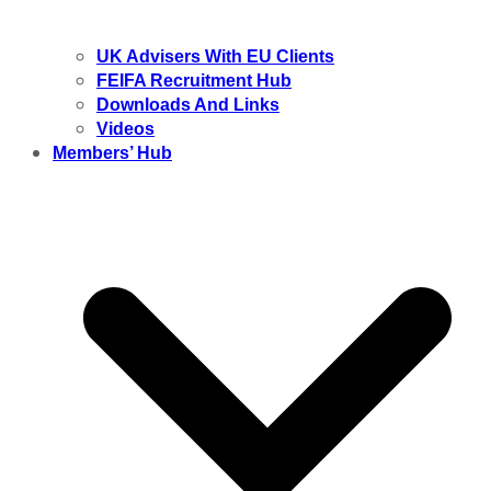
UK Advisers With EU Clients
FEIFA Recruitment Hub
Downloads And Links
Videos
Members’ Hub