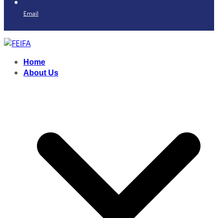
Email
Home
About Us