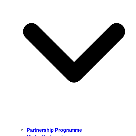
Partnership Programme