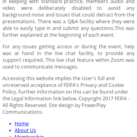
In keeping with standard practice, members audio and
video were deliberately disabled to avoid any
background noise and issues that could detract from the
presentations. There was a Q&A facility where they were
able to easily type in and submit any questions.This was
further explained at the beginning of each event.
For any issues getting access or during the event, help
was at hand in the live chat facility, to provide any
support required. This live chat feature within Zoom was
used to communicate messages.
Accessing this website implies the User's full and
unreserved acceptance of FEIFA's Privacy and Cookie
Policy. Further information on this can be found under
the Legal Information link below. Copyright 2017 FEIFA -
All Rights Reserved. Site design by PowerPlay
Communications.
Home
About Us