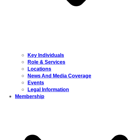
Key Individuals
Role & Services
Locations
News And Media Coverage
Events
Legal Information
Membership