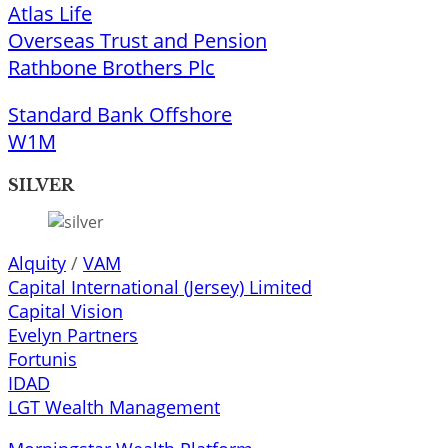
Atlas Life
Overseas Trust and Pension
Rathbone Brothers Plc
Standard Bank Offshore
W1M
SILVER
Alquity
/
VAM
Capital International (Jersey) Limited
Capital Vision
Evelyn Partners
Fortunis
IDAD
LGT Wealth Management