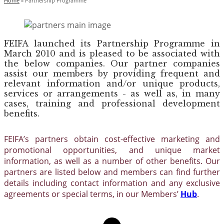
Home
»
Partnership Programme
FEIFA launched its Partnership Programme in
March 2010 and is pleased to be associated with
the below companies. Our partner companies
assist our members by providing frequent and
relevant information and/or unique products,
services or arrangements - as well as, in many
cases, training and professional development
benefits.
FEIFA’s partners obtain cost-effective marketing and
promotional opportunities, and unique market
information, as well as a number of other benefits. Our
partners are listed below and members can find further
details including contact information and any exclusive
agreements or special terms, in our Members’
Hub
.