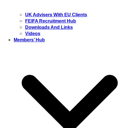
UK Advisers With EU Clients
FEIFA Recruitment Hub
Downloads And Links
Videos
Members’ Hub