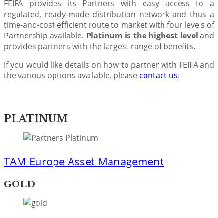
FEIFA provides its Partners with easy access to a
regulated, ready-made distribution network and thus a
time-and-cost efficient route to market with four levels of
Partnership available.
Platinum is the highest level
and
provides partners with the largest range of benefits.
If you would like details on how to partner with FEIFA and
the various options available, please
contact us
.​
PLATINUM
TAM Europe Asset Management
GOLD