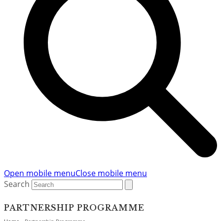
Open mobile menu
Close mobile menu
Search
PARTNERSHIP PROGRAMME