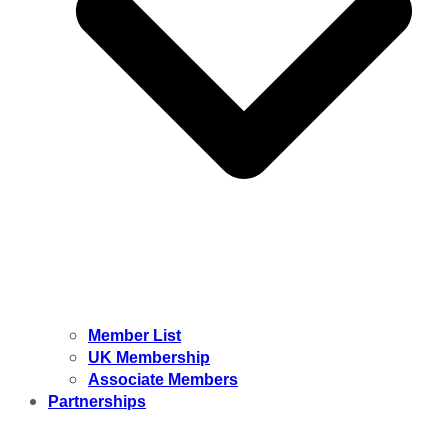
Member List
UK Membership
Associate Members
Partnerships