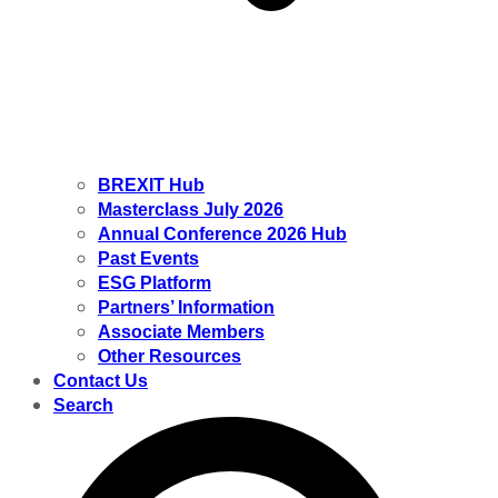
BREXIT Hub
Masterclass July 2026
Annual Conference 2026 Hub
Past Events
ESG Platform
Partners’ Information
Associate Members
Other Resources
Contact Us
Search