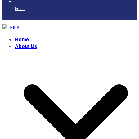
Email
Home
About Us