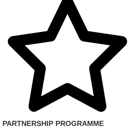
PARTNERSHIP PROGRAMME