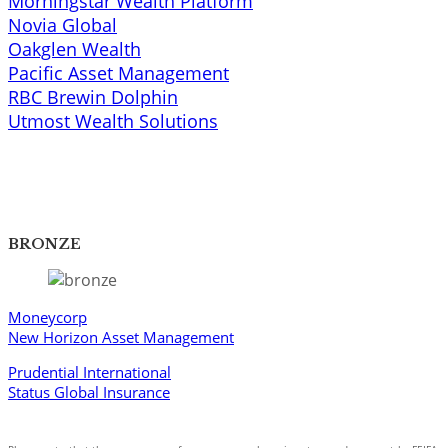
Morningstar Wealth Platform
Novia Global
Oakglen Wealth
Pacific Asset Management
RBC Brewin Dolphin
Utmost Wealth Solutions​
BRONZE
Moneycorp
New Horizon Asset Management
Prudential International
Status Global Insurance