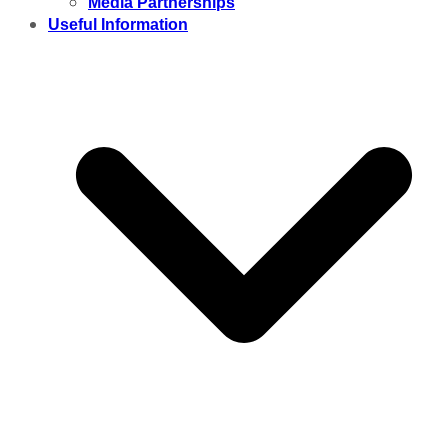
Media Partnerships
Useful Information