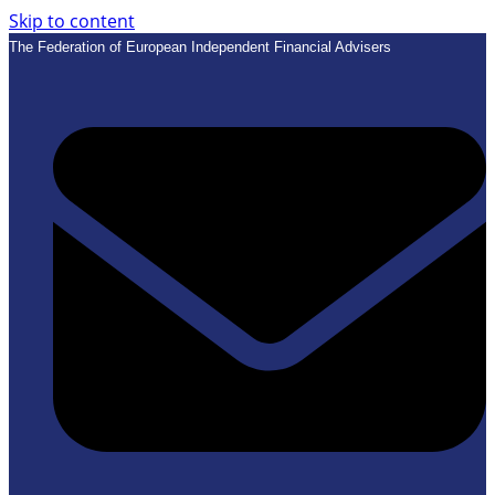
Skip to content
The Federation of European Independent Financial Advisers