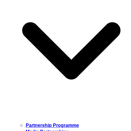
Partnership Programme