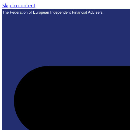
Skip to content
The Federation of European Independent Financial Advisers