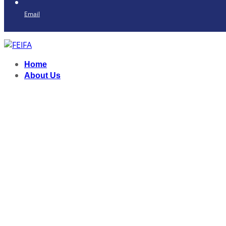
Email
Home
About Us