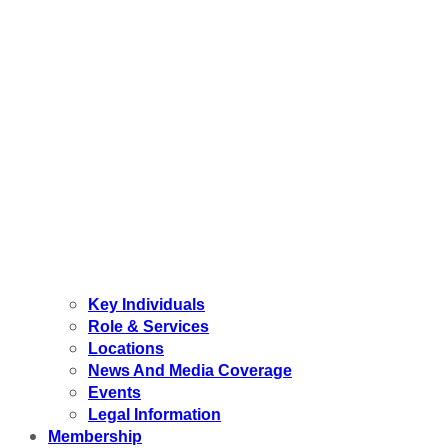
Key Individuals
Role & Services
Locations
News And Media Coverage
Events
Legal Information
Membership