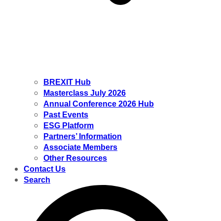
BREXIT Hub
Masterclass July 2026
Annual Conference 2026 Hub
Past Events
ESG Platform
Partners’ Information
Associate Members
Other Resources
Contact Us
Search