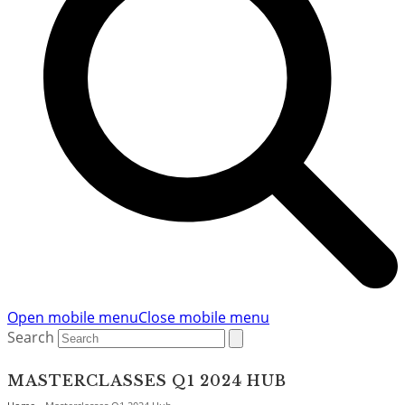
Open mobile menu
Close mobile menu
Search
MASTERCLASSES Q1 2024 HUB