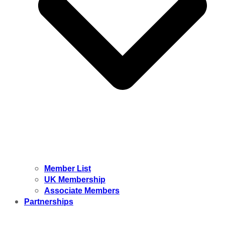
Member List
UK Membership
Associate Members
Partnerships