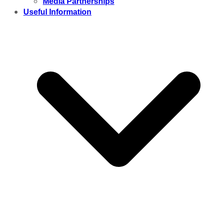
Media Partnerships
Useful Information