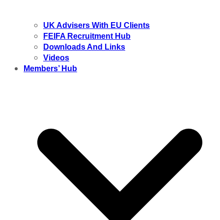
UK Advisers With EU Clients
FEIFA Recruitment Hub
Downloads And Links
Videos
Members’ Hub