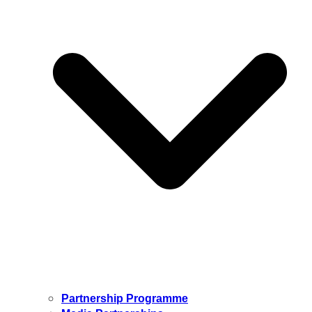
Partnership Programme