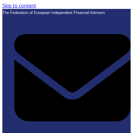
Skip to content
The Federation of European Independent Financial Advisers