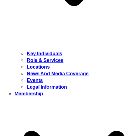
Key Individuals
Role & Services
Locations
News And Media Coverage
Events
Legal Information
Membership