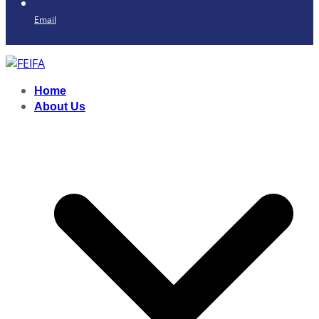
Email
Home
About Us