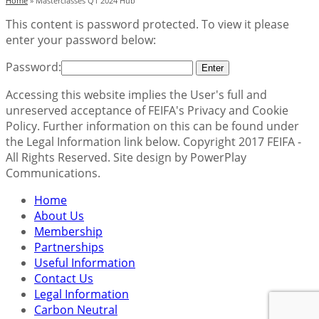
Home
»
Masterclasses Q1 2024 Hub
This content is password protected. To view it please
enter your password below:
Password:
Accessing this website implies the User's full and
unreserved acceptance of FEIFA's Privacy and Cookie
Policy. Further information on this can be found under
the Legal Information link below. Copyright 2017 FEIFA -
All Rights Reserved. Site design by PowerPlay
Communications.
Home
About Us
Membership
Partnerships
Useful Information
Contact Us
Legal Information
Carbon Neutral