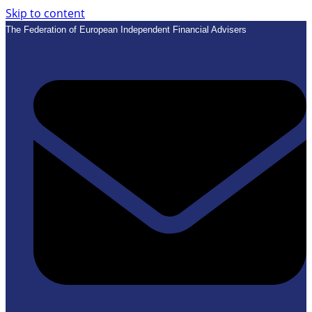
Skip to content
The Federation of European Independent Financial Advisers