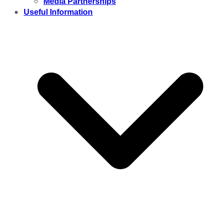
Media Partnerships
Useful Information