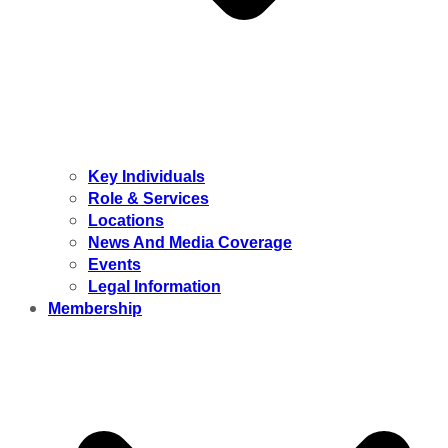
Key Individuals
Role & Services
Locations
News And Media Coverage
Events
Legal Information
Membership