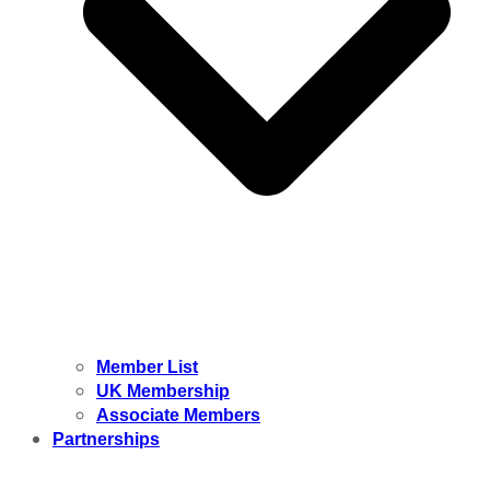
Member List
UK Membership
Associate Members
Partnerships