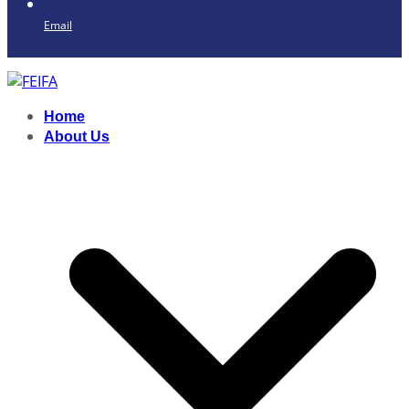
Email
Home
About Us