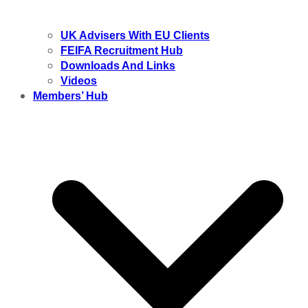
UK Advisers With EU Clients
FEIFA Recruitment Hub
Downloads And Links
Videos
Members’ Hub