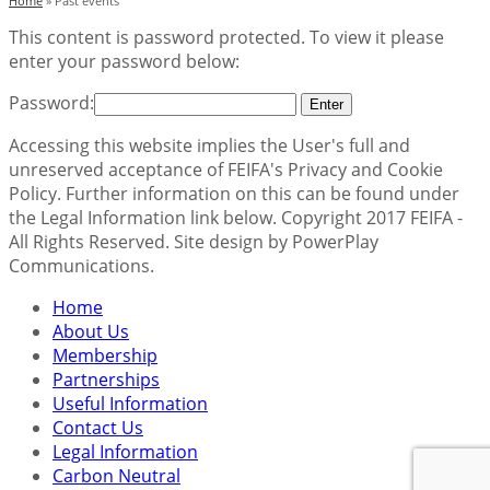
Home
»
Past events
This content is password protected. To view it please
enter your password below:
Password:
Accessing this website implies the User's full and
unreserved acceptance of FEIFA's Privacy and Cookie
Policy. Further information on this can be found under
the Legal Information link below. Copyright 2017 FEIFA -
All Rights Reserved. Site design by PowerPlay
Communications.
Home
About Us
Membership
Partnerships
Useful Information
Contact Us
Legal Information
Carbon Neutral