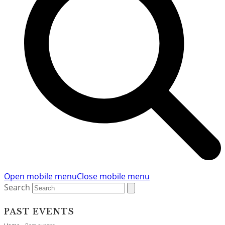
Open mobile menu
Close mobile menu
Search
PAST EVENTS