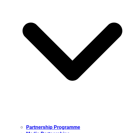
Partnership Programme