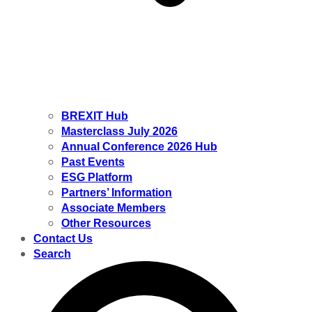
BREXIT Hub
Masterclass July 2026
Annual Conference 2026 Hub
Past Events
ESG Platform
Partners’ Information
Associate Members
Other Resources
Contact Us
Search