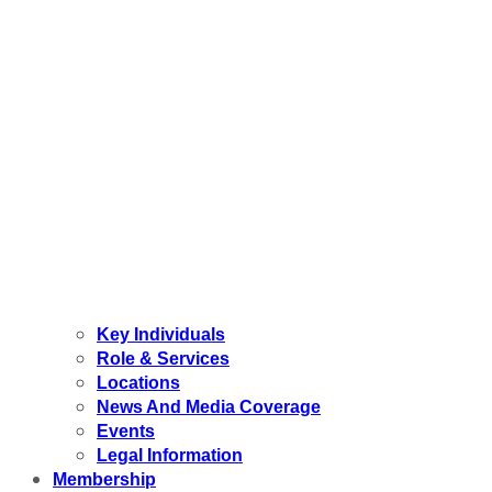
Key Individuals
Role & Services
Locations
News And Media Coverage
Events
Legal Information
Membership