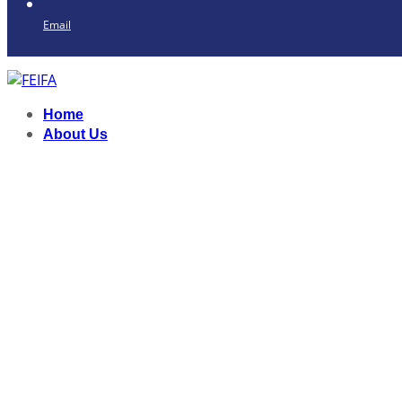
Email
Home
About Us