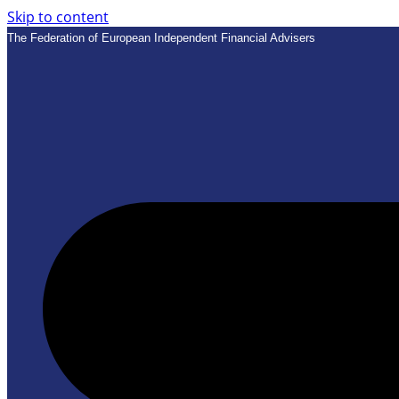
Skip to content
The Federation of European Independent Financial Advisers