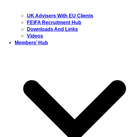
UK Advisers With EU Clients
FEIFA Recruitment Hub
Downloads And Links
Videos
Members’ Hub