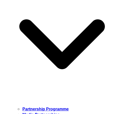
Partnership Programme