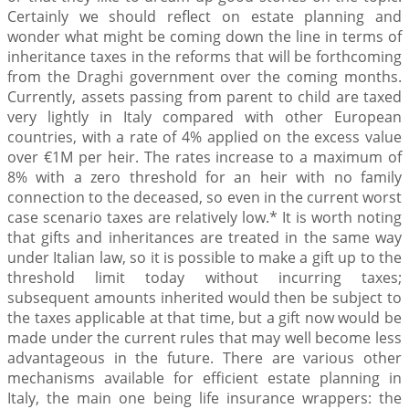
Certainly we should reflect on estate planning and
wonder what might be coming down the line in terms of
inheritance taxes in the reforms that will be forthcoming
from the Draghi government over the coming months.
Currently, assets passing from parent to child are taxed
very lightly in Italy compared with other European
countries, with a rate of 4% applied on the excess value
over €1M per heir. The rates increase to a maximum of
8% with a zero threshold for an heir with no family
connection to the deceased, so even in the current worst
case scenario taxes are relatively low.* It is worth noting
that gifts and inheritances are treated in the same way
under Italian law, so it is possible to make a gift up to the
threshold limit today without incurring taxes;
subsequent amounts inherited would then be subject to
the taxes applicable at that time, but a gift now would be
made under the current rules that may well become less
advantageous in the future. There are various other
mechanisms available for efficient estate planning in
Italy, the main one being life insurance wrappers: the