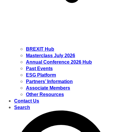
BREXIT Hub
Masterclass July 2026
Annual Conference 2026 Hub
Past Events
ESG Platform
Partners’ Information
Associate Members
Other Resources
Contact Us
Search