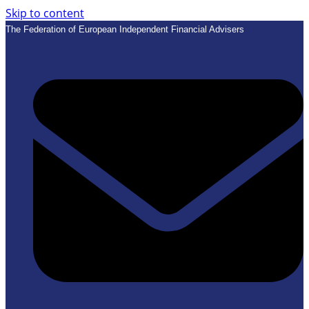
Skip to content
The Federation of European Independent Financial Advisers