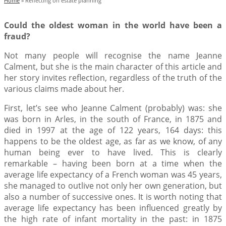
Home
»
Reflecting on estate planning
Could the oldest woman in the world have been a
fraud?
Not many people will recognise the name Jeanne
Calment, but she is the main character of this article and
her story invites reflection, regardless of the truth of the
various claims made about her.
First, let’s see who Jeanne Calment (probably) was: she
was born in Arles, in the south of France, in 1875 and
died in 1997 at the age of 122 years, 164 days: this
happens to be the oldest age, as far as we know, of any
human being ever to have lived. This is clearly
remarkable – having been born at a time when the
average life expectancy of a French woman was 45 years,
she managed to outlive not only her own generation, but
also a number of successive ones. It is worth noting that
average life expectancy has been influenced greatly by
the high rate of infant mortality in the past: in 1875