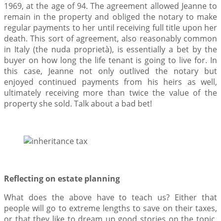
1969, at the age of 94. The agreement allowed Jeanne to
remain in the property and obliged the notary to make
regular payments to her until receiving full title upon her
death. This sort of agreement, also reasonably common
in Italy (the nuda proprietà), is essentially a bet by the
buyer on how long the life tenant is going to live for. In
this case, Jeanne not only outlived the notary but
enjoyed continued payments from his heirs as well,
ultimately receiving more than twice the value of the
property she sold. Talk about a bad bet!
Reflecting on estate planning
What does the above have to teach us? Either that
people will go to extreme lengths to save on their taxes,
or that they like to dream up good stories on the topic.