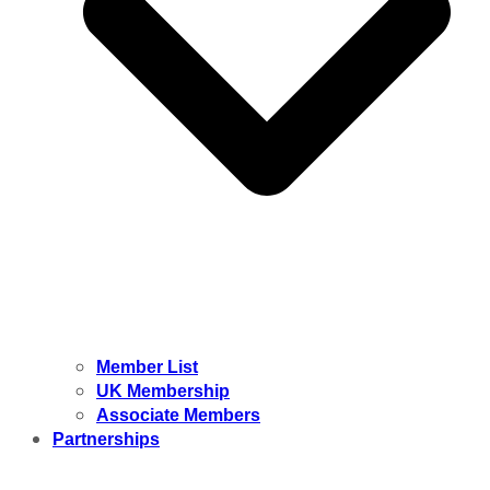
Member List
UK Membership
Associate Members
Partnerships