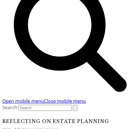
Open mobile menu
Close mobile menu
Search
REFLECTING ON ESTATE PLANNING