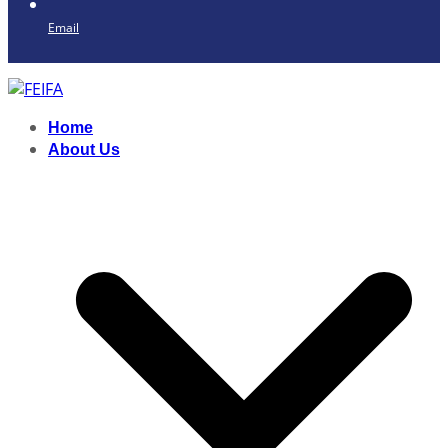
Email
Home
About Us