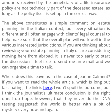
amounts received by the beneficiary of a life insurance
policy are not technically part of the deceased estate, as
long as the policy itself is set up in the correct way.
The above constitutes a simple comment on estate
planning in the Italian context, but every situation is
different and I often engage with clients’ legal counsel to
help make sure that the overall plan will work well in the
various interested jurisdictions. If you are thinking about
reviewing your estate planning in Italy or are considering
moving here from abroad, it is never too early to start
the discussion – feel free to send me an e-mail and we
can organise a time to talk.
Where does this leave us in the case of Jeanne Calment?
If you want to read the whole article, which is long but
fascinating, the link is
here
. I won’t spoil the outcome, but
I think the journalist’s ultimate conclusion is the right
one. I do hope, however, that they never do the DNA
testing suggested: the world is better with a bit of
mystery every now and again.