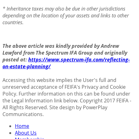
* Inheritance taxes may also be due in other jurisdictions
depending on the location of your assets and links to other
countries.
The above article was kindly provided by Andrew
Lawford from The Spectrum IFA Group and originally
posted at:
https://www.spectrum-ifa.com/reflecting-
on-estate-planning/
Accessing this website implies the User's full and
unreserved acceptance of FEIFA's Privacy and Cookie
Policy. Further information on this can be found under
the Legal Information link below. Copyright 2017 FEIFA -
All Rights Reserved. Site design by PowerPlay
Communications.
Home
About Us