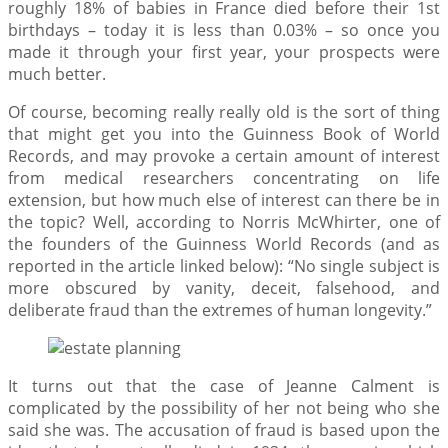
roughly 18% of babies in France died before their 1st
birthdays – today it is less than 0.03% – so once you
made it through your first year, your prospects were
much better.
Of course, becoming really really old is the sort of thing
that might get you into the Guinness Book of World
Records, and may provoke a certain amount of interest
from medical researchers concentrating on life
extension, but how much else of interest can there be in
the topic? Well, according to Norris McWhirter, one of
the founders of the Guinness World Records (and as
reported in the article linked below): “No single subject is
more obscured by vanity, deceit, falsehood, and
deliberate fraud than the extremes of human longevity.”
It turns out that the case of Jeanne Calment is
complicated by the possibility of her not being who she
said she was. The accusation of fraud is based upon the