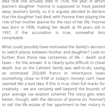
idea that she actually died in 1934, the year in which
Jeanne’s daughter Yvonne is supposed to have passed
away. Jeanne’s family, so it is argued, decided to declare
that the daughter had died, with Yvonne then playing the
role of her mother Jeanne for the rest of her life. Yvonne
was born in 1898, making her death at 99 years old in
1997, if the accusation is true, somewhat less
remarkable.
What could possibly have motivated the family’s decision
to switch places between mother and daughter? Look no
further than those two certainties of life – death and
taxes – for the answer. It is clearly quite difficult to cheat
death, but as the Calment family was well-to-do, saving
an estimated 250,000 francs in inheritance taxes
(something close to €1M in today’s money) can’t have
seemed like a bad idea. If this is true, then full marks for
creativity – we are certainly well beyond the bounds of
your average tax evasion scheme! The story gets even
better, though, with the decision of Jeanne (or Yvonne?)
to sell the life estate of her apartment to her notary in