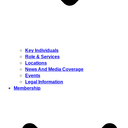
Key Individuals
Role & Services
Locations
News And Media Coverage
Events
Legal Information
Membership