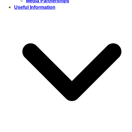
Media Partnerships
Useful Information