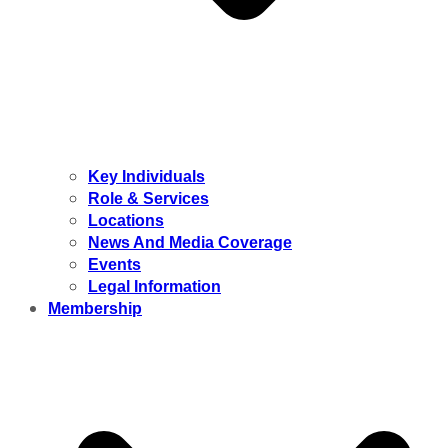
Key Individuals
Role & Services
Locations
News And Media Coverage
Events
Legal Information
Membership