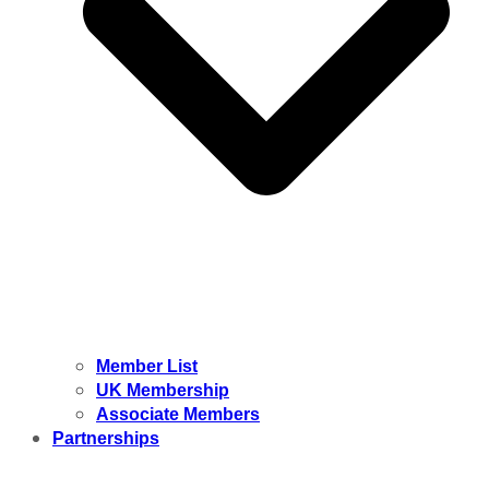
Member List
UK Membership
Associate Members
Partnerships