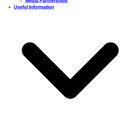
Media Partnerships
Useful Information