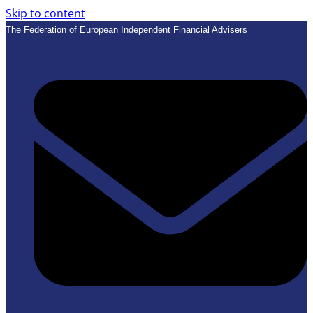
Skip to content
The Federation of European Independent Financial Advisers