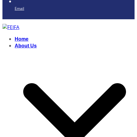
Email
Home
About Us