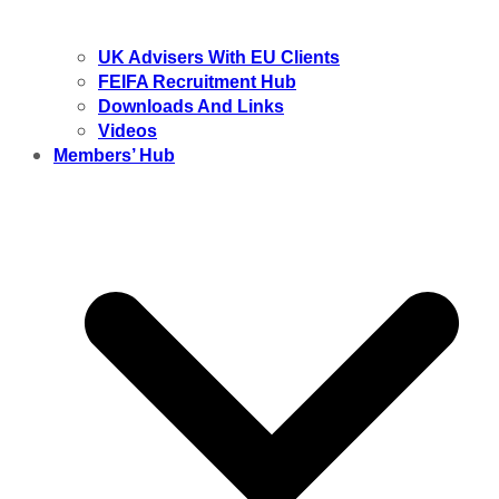
UK Advisers With EU Clients
FEIFA Recruitment Hub
Downloads And Links
Videos
Members’ Hub