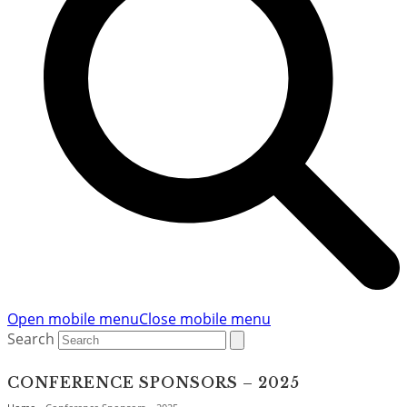
Open mobile menu
Close mobile menu
Search
CONFERENCE SPONSORS – 2025