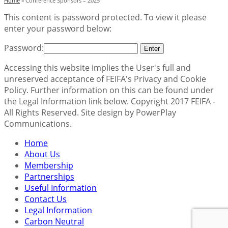
Home
»
Conference Sponsors – 2025
This content is password protected. To view it please
enter your password below:
Password:
Accessing this website implies the User's full and
unreserved acceptance of FEIFA's Privacy and Cookie
Policy. Further information on this can be found under
the Legal Information link below. Copyright 2017 FEIFA -
All Rights Reserved. Site design by PowerPlay
Communications.
Home
About Us
Membership
Partnerships
Useful Information
Contact Us
Legal Information
Carbon Neutral