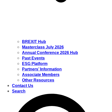
BREXIT Hub
Masterclass July 2026
Annual Conference 2026 Hub
Past Events
ESG Platform
Partners’ Information
Associate Members
Other Resources
Contact Us
Search