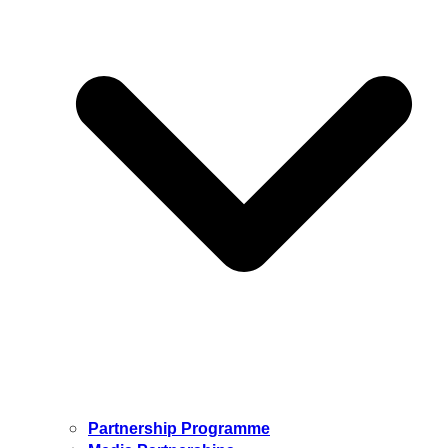
Partnership Programme