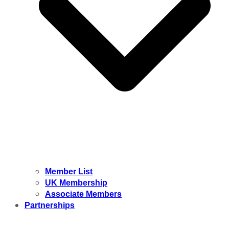
Member List
UK Membership
Associate Members
Partnerships