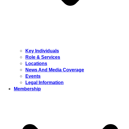
Key Individuals
Role & Services
Locations
News And Media Coverage
Events
Legal Information
Membership