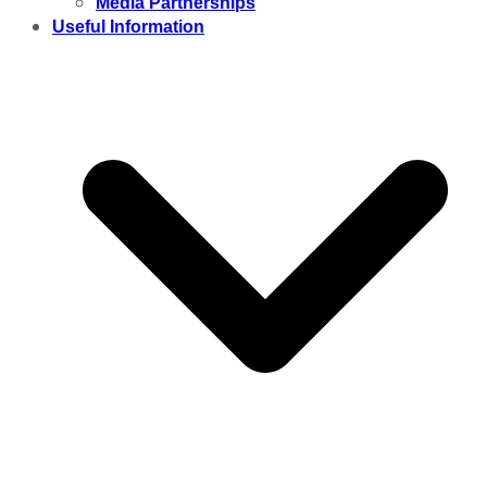
Media Partnerships
Useful Information