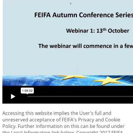
Accessing this website implies the User's full and
unreserved acceptance of FEIFA's Privacy and Cookie
Policy. Further information on this can be found under
the Legal Information link below. Copyright 2017 FEIFA -