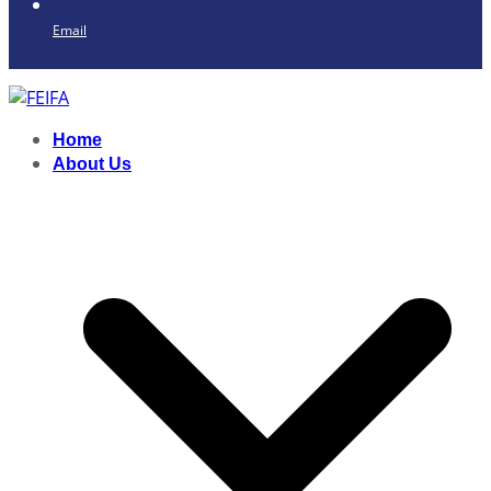
Email
Home
About Us