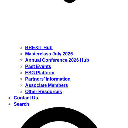
BREXIT Hub
Masterclass July 2026
Annual Conference 2026 Hub
Past Events
ESG Platform
Partners’ Information
Associate Members
Other Resources
Contact Us
Search