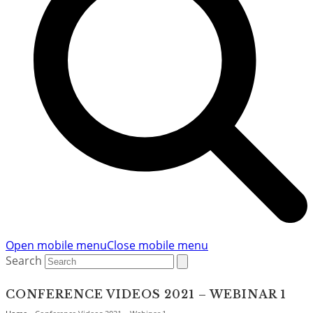
Open mobile menu
Close mobile menu
Search
CONFERENCE VIDEOS 2021 – WEBINAR 1