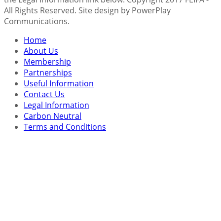
All Rights Reserved. Site design by PowerPlay
Communications.
Home
About Us
Membership
Partnerships
Useful Information
Contact Us
Legal Information
Carbon Neutral
Terms and Conditions