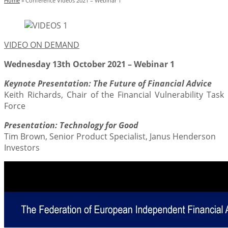
Home
»
Conference Videos 2021 – Webinar 1
VIDEO ON DEMAND
Wednesday 13th October 2021 – Webinar 1
Keynote Presentation: The Future of Financial Advice
Keith Richards, Chair of the Financial Vulnerability Task
Force
Presentation: Technology for Good
Tim Brown, Senior Product Specialist, Janus Henderson
Investors