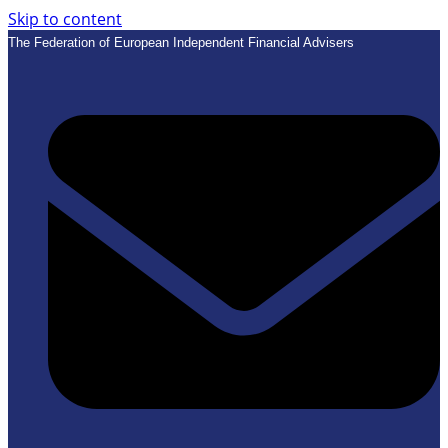
Skip to content
The Federation of European Independent Financial Advisers