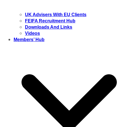
UK Advisers With EU Clients
FEIFA Recruitment Hub
Downloads And Links
Videos
Members’ Hub