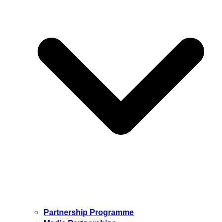
Partnership Programme