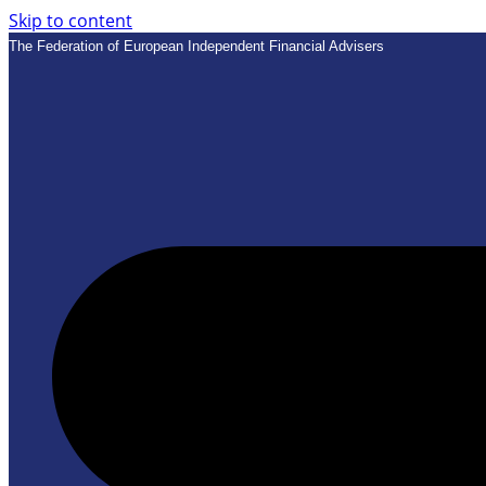
Skip to content
The Federation of European Independent Financial Advisers