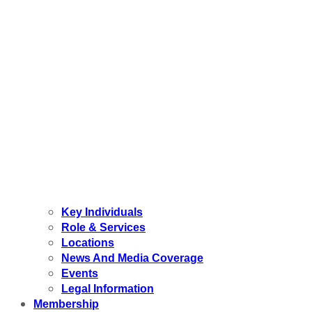
Key Individuals
Role & Services
Locations
News And Media Coverage
Events
Legal Information
Membership