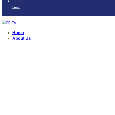
Email
Home
About Us