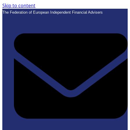
Skip to content
The Federation of European Independent Financial Advisers