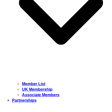
Member List
UK Membership
Associate Members
Partnerships