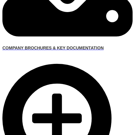
COMPANY BROCHURES & KEY DOCUMENTATION