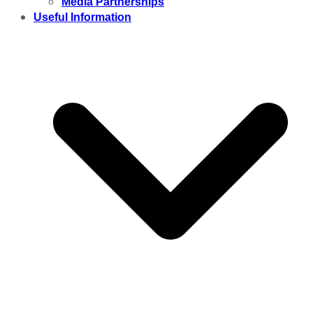
Media Partnerships
Useful Information