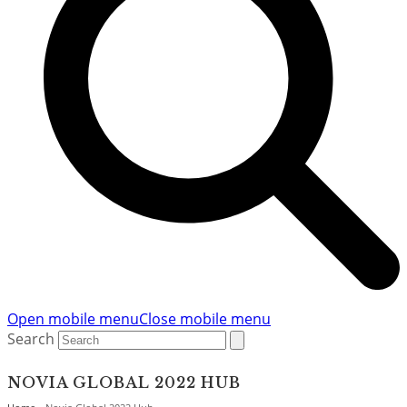
Open mobile menu
Close mobile menu
Search
NOVIA GLOBAL 2022 HUB