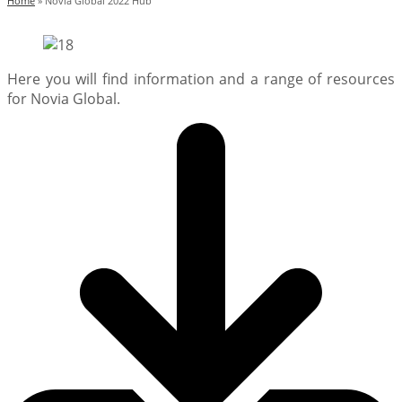
Home
»
Novia Global 2022 Hub
Here you will find information and a range of resources
for Novia Global.