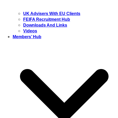
UK Advisers With EU Clients
FEIFA Recruitment Hub
Downloads And Links
Videos
Members’ Hub