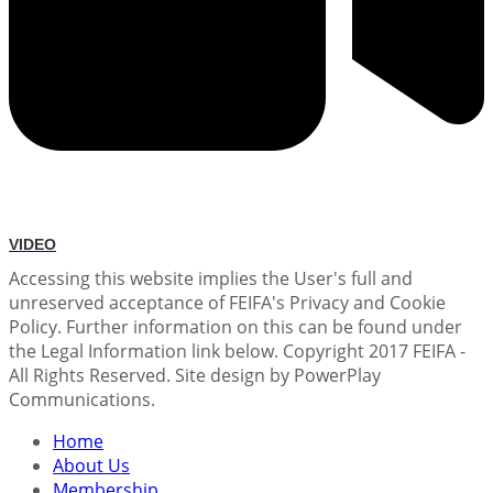
VIDEO
Accessing this website implies the User's full and
unreserved acceptance of FEIFA's Privacy and Cookie
Policy. Further information on this can be found under
the Legal Information link below. Copyright 2017 FEIFA -
All Rights Reserved. Site design by PowerPlay
Communications.
Home
About Us
Membership