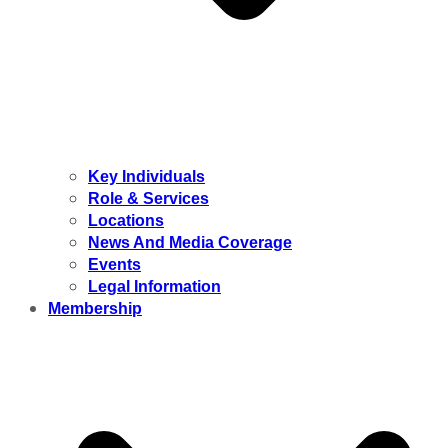
Key Individuals
Role & Services
Locations
News And Media Coverage
Events
Legal Information
Membership