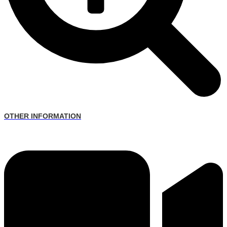
OTHER INFORMATION