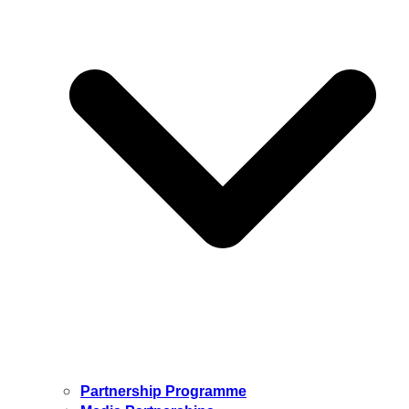
Partnership Programme