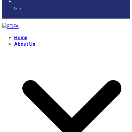
Email
Home
About Us