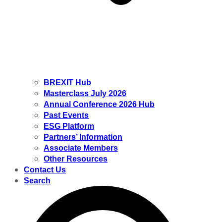
BREXIT Hub
Masterclass July 2026
Annual Conference 2026 Hub
Past Events
ESG Platform
Partners’ Information
Associate Members
Other Resources
Contact Us
Search