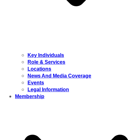
Key Individuals
Role & Services
Locations
News And Media Coverage
Events
Legal Information
Membership