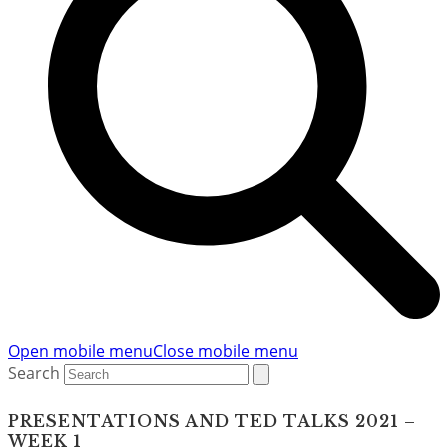
Open mobile menu
Close mobile menu
Search
PRESENTATIONS AND TED TALKS 2021 –
WEEK 1