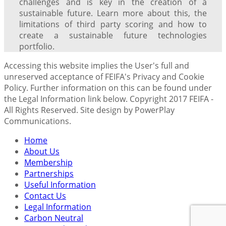
challenges and is key in the creation of a
sustainable future. Learn more about this, the
limitations of third party scoring and how to
create a sustainable future technologies
portfolio.
Accessing this website implies the User's full and
unreserved acceptance of FEIFA's Privacy and Cookie
Policy. Further information on this can be found under
the Legal Information link below. Copyright 2017 FEIFA -
All Rights Reserved. Site design by PowerPlay
Communications.
Home
About Us
Membership
Partnerships
Useful Information
Contact Us
Legal Information
Carbon Neutral