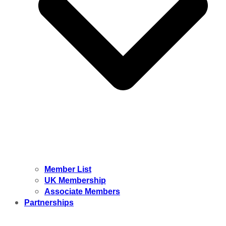
Member List
UK Membership
Associate Members
Partnerships