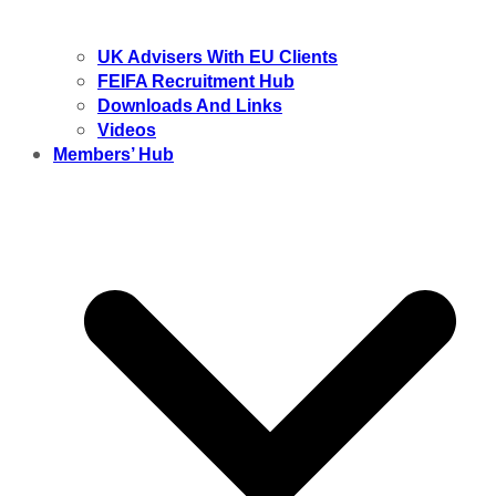
UK Advisers With EU Clients
FEIFA Recruitment Hub
Downloads And Links
Videos
Members’ Hub