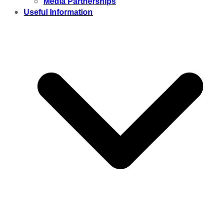
Media Partnerships
Useful Information