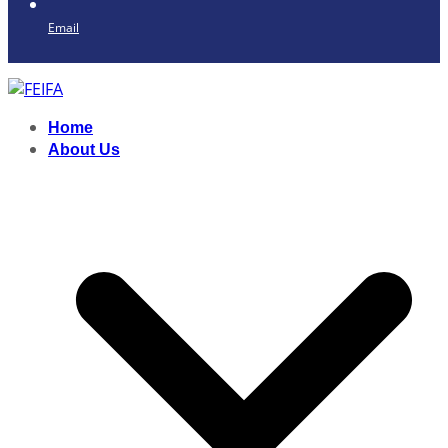
Email
Home
About Us