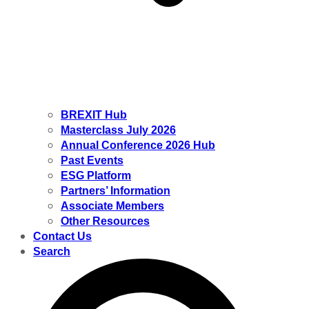
BREXIT Hub
Masterclass July 2026
Annual Conference 2026 Hub
Past Events
ESG Platform
Partners’ Information
Associate Members
Other Resources
Contact Us
Search