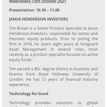
Wednesday 13th October 2021
Presentation: 10.30 – 11.00
JANUS HENDERSON INVESTORS
Tim Brown is a Senior Product Specialist at Janus
Henderson Investors, responsible for sector and
thematic equity products. Prior to joining the
firm in 2018, he spent eight years at Vanguard
Asset Management in several roles, most
recently as a product specialist focused on active
equity funds.
Tim earned a BSc degree (Hons) in business and
finance from Royal Holloway University of
London. He has 12 years of financial industry
experience.
Technology for Good
Technology provides solutions to global