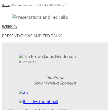
Home
»
Presentations and Ted Talks 2021 – Week 1
WEEK 1:
PRESENTATIONS AND TED TALKS
Tim Brown
Senior Product Specialist