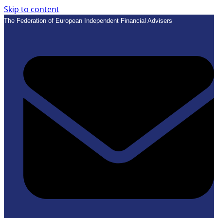
Skip to content
The Federation of European Independent Financial Advisers