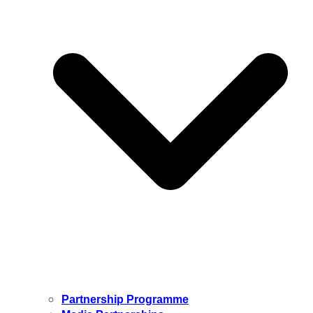
Partnership Programme