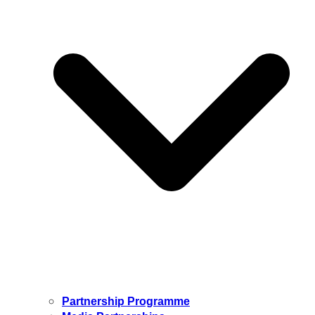
Partnership Programme