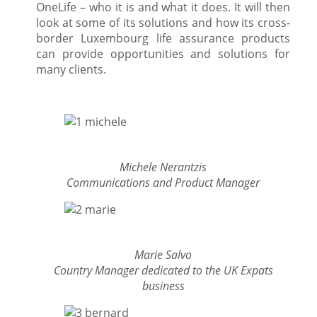
OneLife – who it is and what it does. It will then
look at some of its solutions and how its cross-
border Luxembourg life assurance products
can provide opportunities and solutions for
many clients.
Michele Nerantzis
Communications and Product Manager
Marie Salvo
Country Manager dedicated to the UK Expats
business