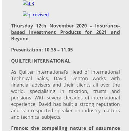
Thursday 12th November 2020 – Insurance-
based Investment Products for 2021 and
Beyond
Presentation: 10.35 – 11.05
QUILTER INTERNATIONAL
As Quilter International’s Head of International
Technical Sales, David Denton works with
financial advisers and their clients all over the
world, specialising in taxation, trusts and
pensions. With several decades of international
experience, David has built a strong reputation
and is a respected speaker on industry matters
and technical subjects.
France: the compelling nature of assurance