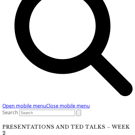
Open mobile menu
Close mobile menu
Search
PRESENTATIONS AND TED TALKS – WEEK
2