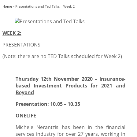
Home
»
Presentations and Ted Talks – Week 2
WEEK 2:
PRESENTATIONS
(Note: there are no TED Talks scheduled for Week 2)
Thursday 12th November 2020 – Insurance-
based Investment Products for 2021 and
Beyond
Presentation: 10.05 – 10.35
ONELIFE
Michele Nerantzis has been in the financial
services industry for over 27 years, working in