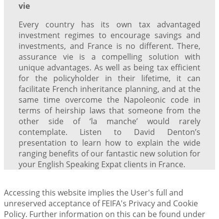
vie
Every country has its own tax advantaged
investment regimes to encourage savings and
investments, and France is no different. There,
assurance vie is a compelling solution with
unique advantages. As well as being tax efficient
for the policyholder in their lifetime, it can
facilitate French inheritance planning, and at the
same time overcome the Napoleonic code in
terms of heirship laws that someone from the
other side of ‘la manche’ would rarely
contemplate. Listen to David Denton’s
presentation to learn how to explain the wide
ranging benefits of our fantastic new solution for
your English Speaking Expat clients in France.
Accessing this website implies the User's full and
unreserved acceptance of FEIFA's Privacy and Cookie
Policy. Further information on this can be found under