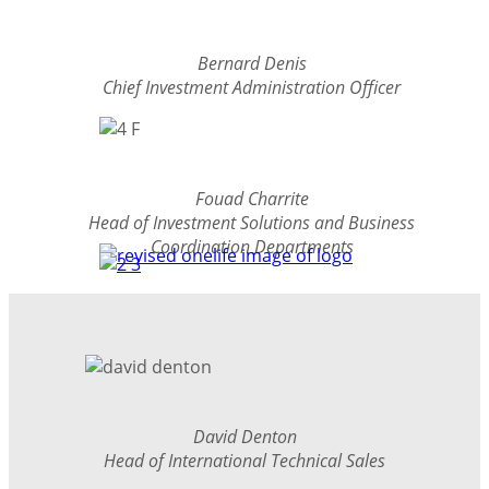
Bernard Denis
Chief Investment Administration Officer
Fouad Charrite
Head of Investment Solutions and Business
Coordination Departments
David Denton
Head of International Technical Sales