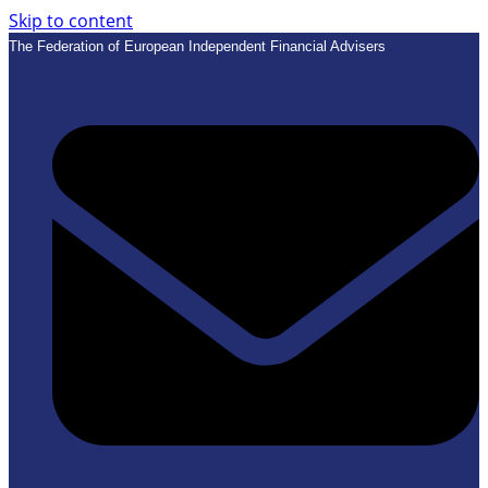
Skip to content
The Federation of European Independent Financial Advisers