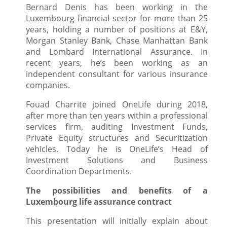
Bernard Denis
has been working in the
Luxembourg financial sector for more than 25
years, holding a number of positions at E&Y,
Morgan Stanley Bank, Chase Manhattan Bank
and Lombard International Assurance. In
recent years, he’s been working as an
independent consultant for various insurance
companies.
Fouad Charrite joined OneLife during 2018,
after more than ten years within a professional
services firm, auditing Investment Funds,
Private Equity structures and Securitization
vehicles. Today he is OneLife’s Head of
Investment Solutions and Business
Coordination Departments.
The possibilities and benefits of a
Luxembourg life assurance contract
This presentation will initially explain about