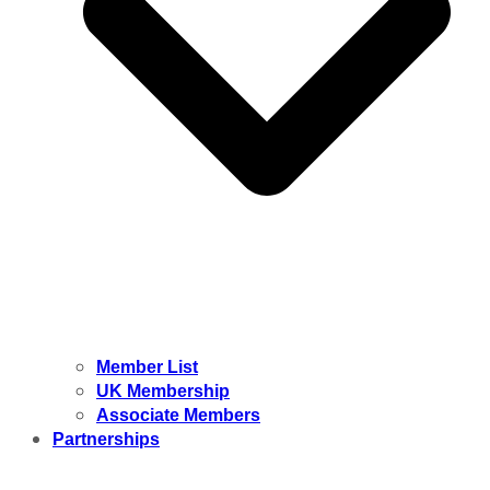
Member List
UK Membership
Associate Members
Partnerships