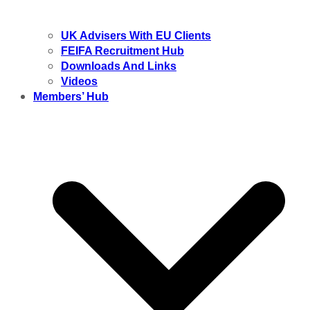
UK Advisers With EU Clients
FEIFA Recruitment Hub
Downloads And Links
Videos
Members’ Hub