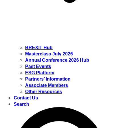
BREXIT Hub
Masterclass July 2026
Annual Conference 2026 Hub
Past Events
ESG Platform
Partners’ Information
Associate Members
Other Resources
Contact Us
Search