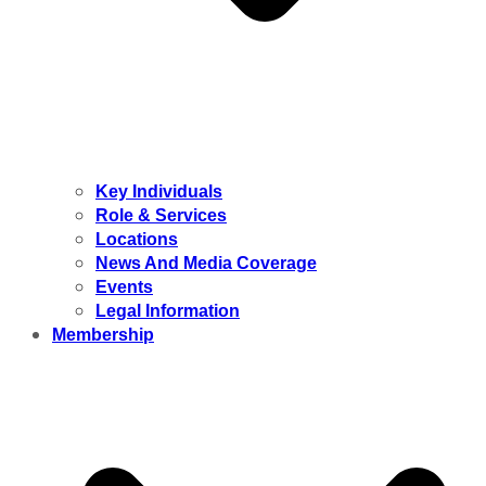
Key Individuals
Role & Services
Locations
News And Media Coverage
Events
Legal Information
Membership