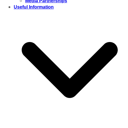
Media Partnerships
Useful Information