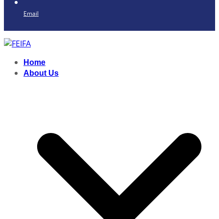
Email
Home
About Us