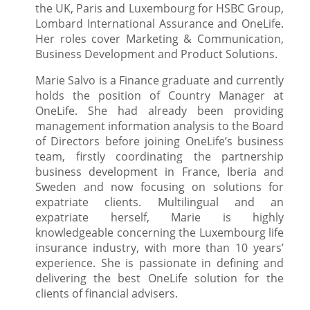
the UK, Paris and Luxembourg for HSBC Group,
Lombard International Assurance and OneLife.
Her roles cover Marketing & Communication,
Business Development and Product Solutions.
Marie Salvo is a Finance graduate and currently
holds the position of Country Manager at
OneLife. She had already been providing
management information analysis to the Board
of Directors before joining OneLife’s business
team, firstly coordinating the partnership
business development in France, Iberia and
Sweden and now focusing on solutions for
expatriate clients. Multilingual and an
expatriate herself, Marie is highly
knowledgeable concerning the Luxembourg life
insurance industry, with more than 10 years’
experience. She is passionate in defining and
delivering the best OneLife solution for the
clients of financial advisers.