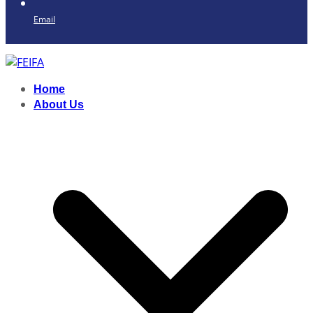
Email
Home
About Us