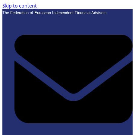
Skip to content
The Federation of European Independent Financial Advisers