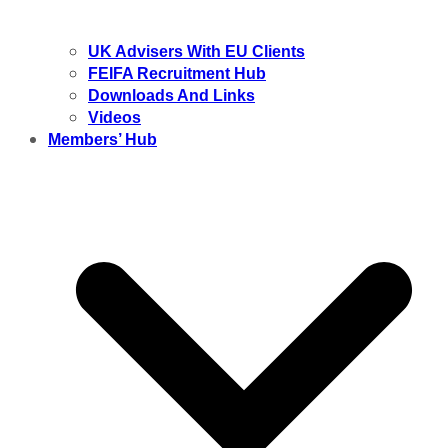
UK Advisers With EU Clients
FEIFA Recruitment Hub
Downloads And Links
Videos
Members’ Hub