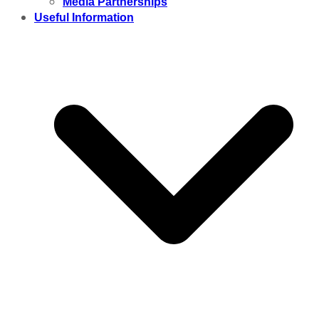
Media Partnerships
Useful Information