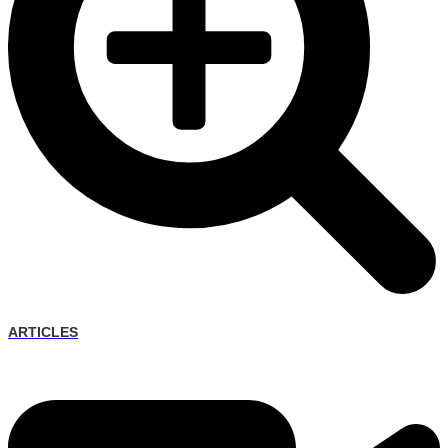
ARTICLES