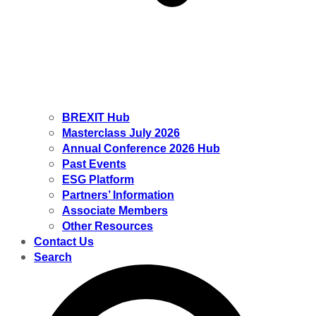
BREXIT Hub
Masterclass July 2026
Annual Conference 2026 Hub
Past Events
ESG Platform
Partners’ Information
Associate Members
Other Resources
Contact Us
Search