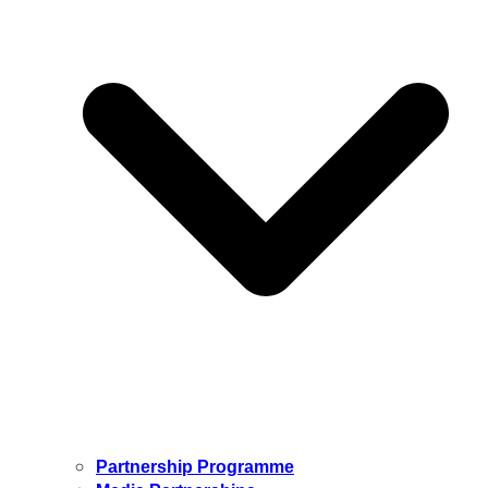
Partnership Programme