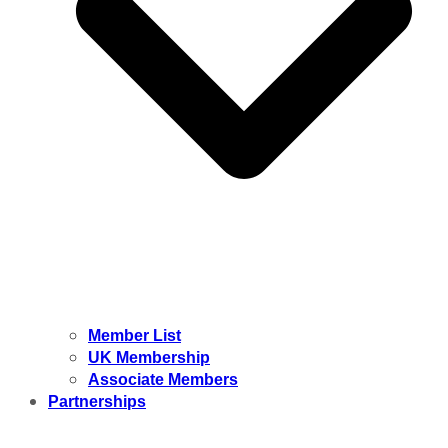
Member List
UK Membership
Associate Members
Partnerships