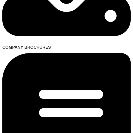
COMPANY BROCHURES