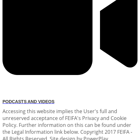
PODCASTS AND VIDEOS
Accessing this website implies the User's full and
unreserved acceptance of FEIFA's Privacy and Cookie
Policy. Further information on this can be found under
the Legal Information link below. Copyright 2017 FEIFA -
All Rights Reserved. Site design by PowerPlay