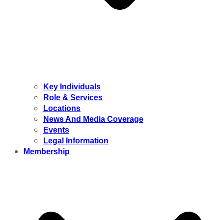
Key Individuals
Role & Services
Locations
News And Media Coverage
Events
Legal Information
Membership