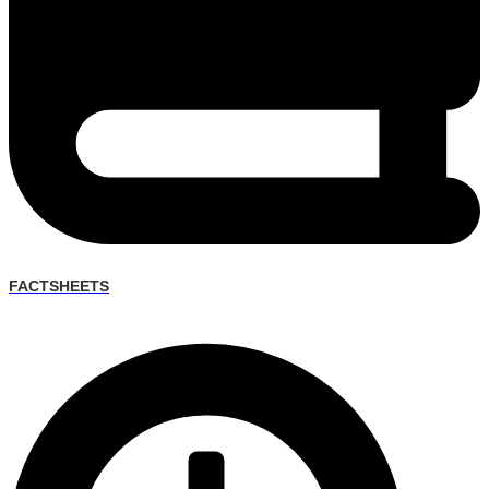
FACTSHEETS