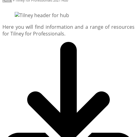
Home
»
Tilney for Professionals 2021 Hub
Here you will find information and a range of resources
for Tilney for Professionals.