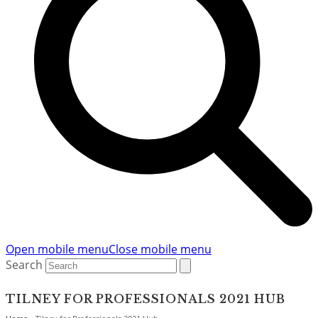
Open mobile menu
Close mobile menu
Search
TILNEY FOR PROFESSIONALS 2021 HUB