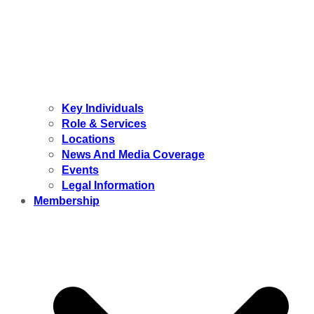
Key Individuals
Role & Services
Locations
News And Media Coverage
Events
Legal Information
Membership