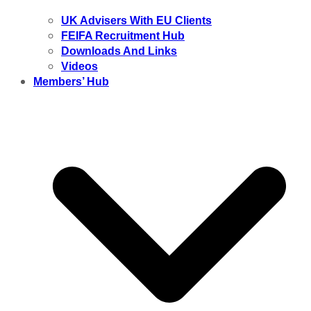
UK Advisers With EU Clients
FEIFA Recruitment Hub
Downloads And Links
Videos
Members’ Hub