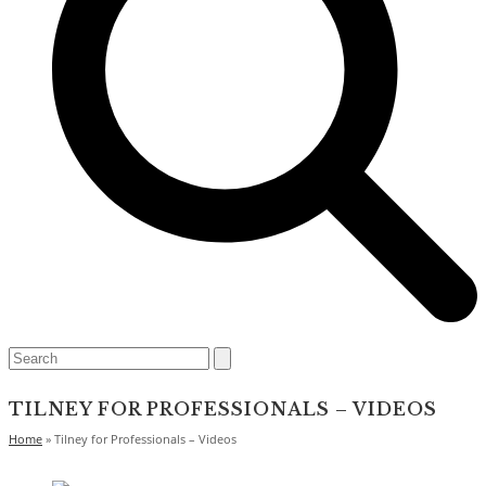
Open
Close
Search
mobile
mobile
menu
menu
TILNEY FOR PROFESSIONALS – VIDEOS
Home
»
Tilney for Professionals – Videos