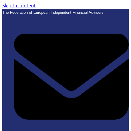
Skip to content
The Federation of European Independent Financial Advisers
E