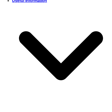
Useful Information