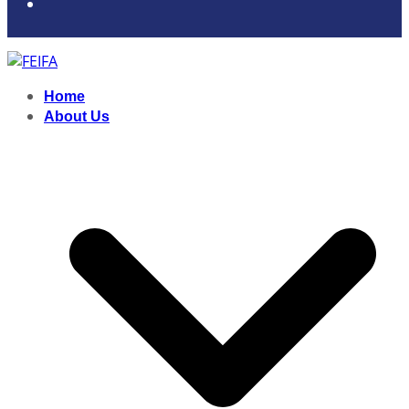
Home
About Us