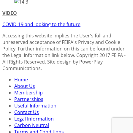
VIDEO
COVID-19 and looking to the future
Accessing this website implies the User's full and
unreserved acceptance of FEIFA's Privacy and Cookie
Policy. Further information on this can be found under
the Legal Information link below. Copyright 2017 FEIFA -
All Rights Reserved. Site design by PowerPlay
Communications.
Home
About Us
Membership
Partnerships
Useful Information
Contact Us
Legal Information
Carbon Neutral
Terms and Conditions