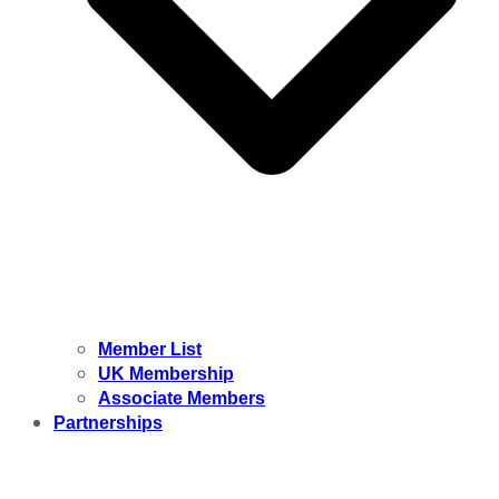
Member List
UK Membership
Associate Members
Partnerships