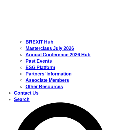
BREXIT Hub
Masterclass July 2026
Annual Conference 2026 Hub
Past Events
ESG Platform
Partners’ Information
Associate Members
Other Resources
Contact Us
Search