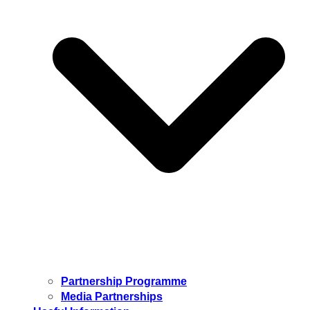
Partnership Programme
Media Partnerships