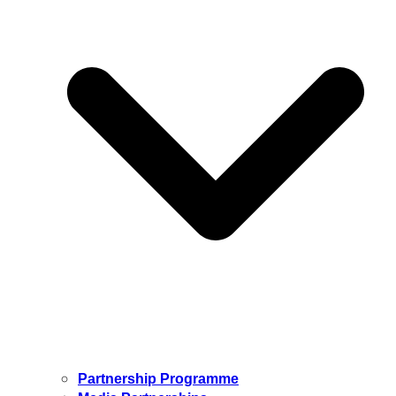
Partnership Programme