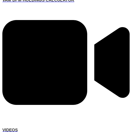
VAM DFM HOLDINGS CALCULATOR
VIDEOS