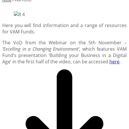
Home
»
VAM Funds
Here you will find information and a range of resources
for VAM Funds.
The VoD from the Webinar on the 5th November –
‘Excelling in a Changing Environment’
, which features VAM
Fund’s presentation ‘Building your Business in a Digital
Age’ in the first half of the video, can be accessed
here
.