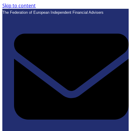
Skip to content
The Federation of European Independent Financial Advisers