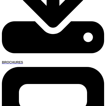
BROCHURES