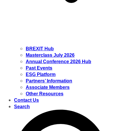
BREXIT Hub
Masterclass July 2026
Annual Conference 2026 Hub
Past Events
ESG Platform
Partners’ Information
Associate Members
Other Resources
Contact Us
Search