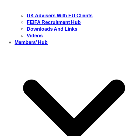
UK Advisers With EU Clients
FEIFA Recruitment Hub
Downloads And Links
Videos
Members’ Hub