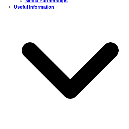
Media Partnerships
Useful Information