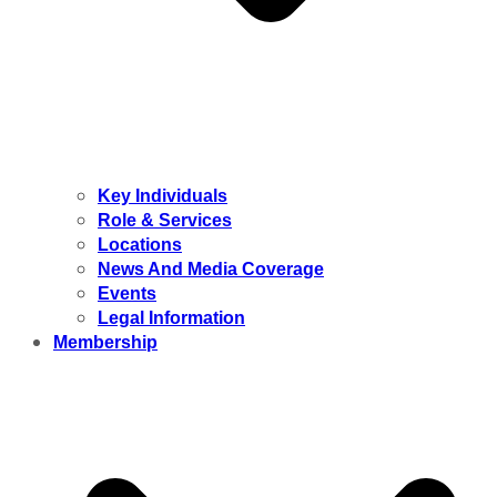
Key Individuals
Role & Services
Locations
News And Media Coverage
Events
Legal Information
Membership