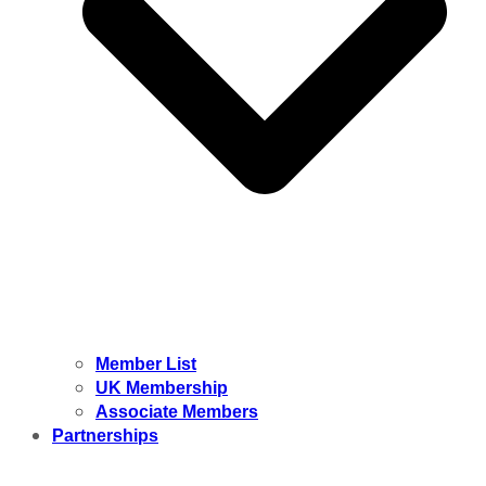
Member List
UK Membership
Associate Members
Partnerships