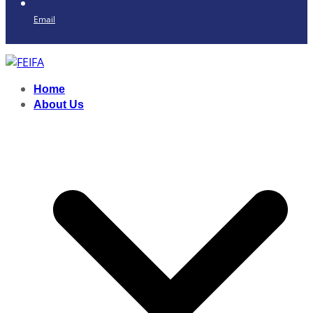
Email
Home
About Us