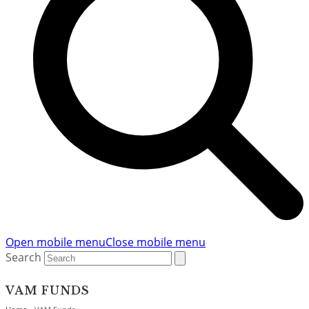
Open mobile menu
Close mobile menu
Search
VAM FUNDS