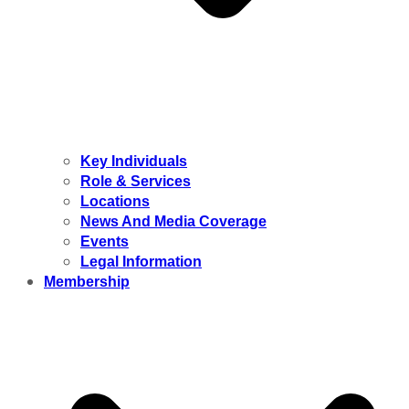
Key Individuals
Role & Services
Locations
News And Media Coverage
Events
Legal Information
Membership