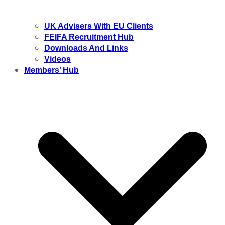
UK Advisers With EU Clients
FEIFA Recruitment Hub
Downloads And Links
Videos
Members’ Hub