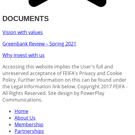
DOCUMENTS
Vision with values
Greenbank Review – Spring 2021
Why invest with us
Accessing this website implies the User's full and
unreserved acceptance of FEIFA's Privacy and Cookie
Policy. Further information on this can be found under
the Legal Information link below. Copyright 2017 FEIFA -
All Rights Reserved. Site design by PowerPlay
Communications.
Home
About Us
Membership
Partnerships