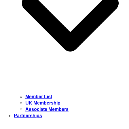
Member List
UK Membership
Associate Members
Partnerships