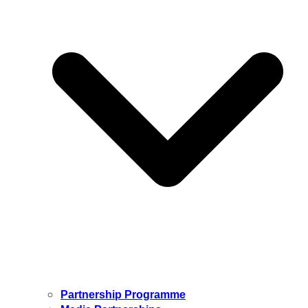
Partnership Programme