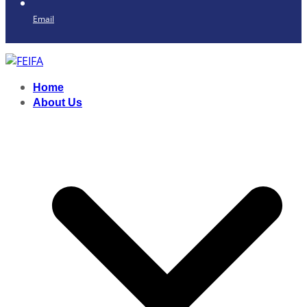
Email
Home
About Us