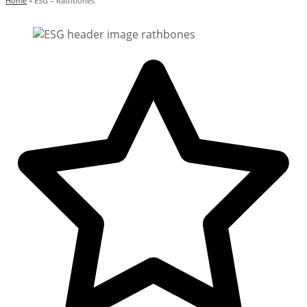
Home
»
ESG – Rathbones