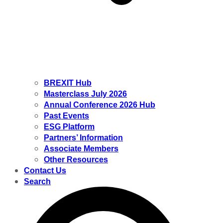
BREXIT Hub
Masterclass July 2026
Annual Conference 2026 Hub
Past Events
ESG Platform
Partners’ Information
Associate Members
Other Resources
Contact Us
Search