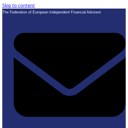
Skip to content
The Federation of European Independent Financial Advisers