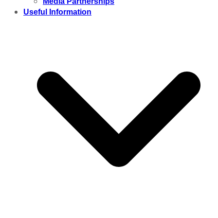
Media Partnerships
Useful Information