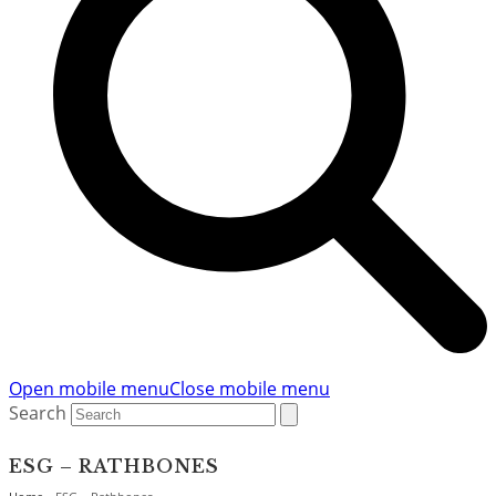
Open mobile menu
Close mobile menu
Search
ESG – RATHBONES